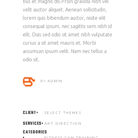
bus et magnis dis.Proin gravida nibh vel
velit auctor aliquet. Aenean sollicitudin,
lorem quis bibendum auctor, nisite elit
consequat ipsum, nec sagittis sem nibh id
elit. Duis sed odio sit amet nibh vulputate
cursus a sit amet mauris et. Morbi
accumsan ipsum velit. Nam nec tellus a
odio sit.
BY
ADMIN
CLIENT
SELECT THEMES
SERVICES
ART DIRECTION
CATEGORIES
FITNESS
GYM
TRAINING