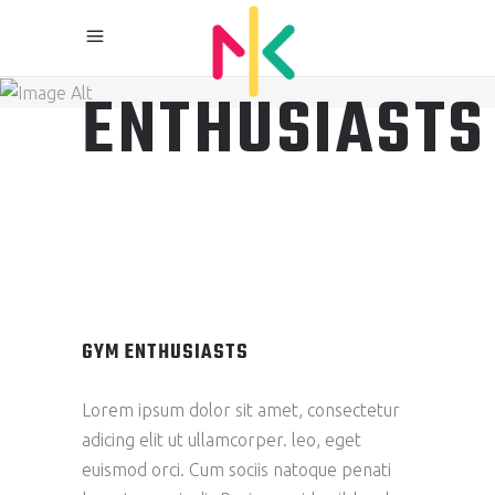
GYM
ENTHUSIASTS
GYM ENTHUSIASTS
Lorem ipsum dolor sit amet, consectetur
adicing elit ut ullamcorper. leo, eget
euismod orci. Cum sociis natoque penati