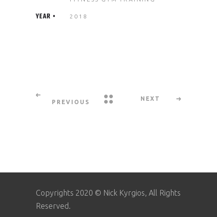
YEAR
2018
NEXT
PREVIOUS
Copyrights 2020 © Nick Kyrgios, All Rights
Reserved.